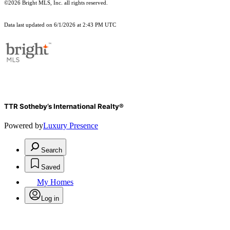
©2026 Bright MLS, Inc. all rights reserved.
Data last updated on 6/1/2026 at 2:43 PM UTC
TTR Sotheby’s International Realty®
Powered by
Luxury Presence
Search
Saved
My Homes
Log in