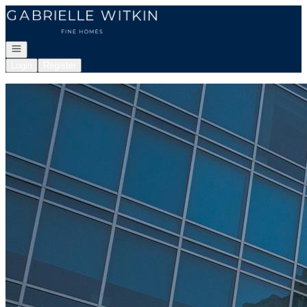
Go to: Homepage
Open navigation
Login
Register