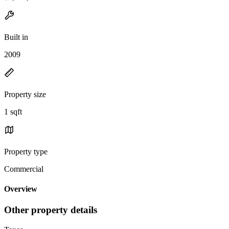
Built in
2009
Property size
1 sqft
Property type
Commercial
Overview
Other property details