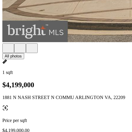
All photos
1 sqft
$4,199,000
1881 N NASH STREET N COMMU ARLINGTON VA, 22209
Price per sqft
$4,199,000.00