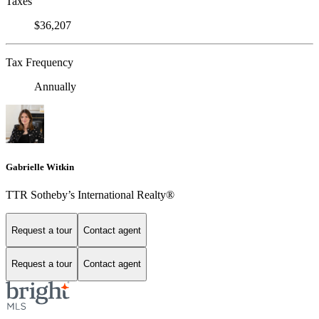
Taxes
$36,207
Tax Frequency
Annually
Gabrielle Witkin
TTR Sotheby’s International Realty®
Request a tour
Contact agent
Request a tour
Contact agent