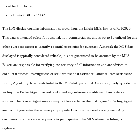
Listed by DL Homes, LLC.
Listing Contact: 3019283132
The IDX display contains information sourced from the Bright MLS, Inc. as of 6/1/2026.
This data is intended solely for personal, non-commercial use and is not to be utilized for any
other purposes except to identify potential properties for purchase. Although the MLS data
displayed is typically considered reliable, it is not guaranteed to be accurate by the MLS.
Buyers are responsible for verifying the accuracy of all information and are advised to
conduct their own investigations or seek professional assistance. Other sources besides the
Listing Agent may have contributed to the MLS data presented. Unless expressly specified in
writing, the Broker/Agent has not confirmed any information obtained from external
sources. The Broker/Agent may or may not have acted as the Listing and/or Selling Agent
and cannot guarantee the accuracy of property locations displayed on any map. Any
compensation offers are solely made to participants of the MLS where the listing is
registered.