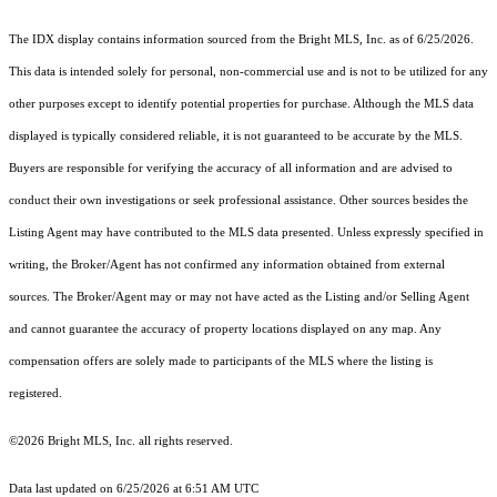
The IDX display contains information sourced from the Bright MLS, Inc. as of 6/25/2026.
This data is intended solely for personal, non-commercial use and is not to be utilized for any
other purposes except to identify potential properties for purchase. Although the MLS data
displayed is typically considered reliable, it is not guaranteed to be accurate by the MLS.
Buyers are responsible for verifying the accuracy of all information and are advised to
conduct their own investigations or seek professional assistance. Other sources besides the
Listing Agent may have contributed to the MLS data presented. Unless expressly specified in
writing, the Broker/Agent has not confirmed any information obtained from external
sources. The Broker/Agent may or may not have acted as the Listing and/or Selling Agent
and cannot guarantee the accuracy of property locations displayed on any map. Any
compensation offers are solely made to participants of the MLS where the listing is
registered.
©2026 Bright MLS, Inc. all rights reserved.
Data last updated on 6/25/2026 at 6:51 AM UTC