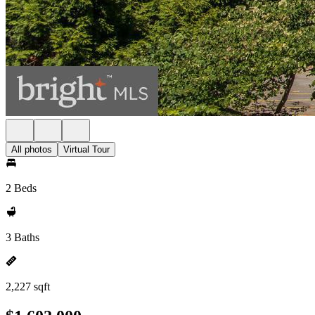
All photos
Virtual Tour
2 Beds
3 Baths
2,227 sqft