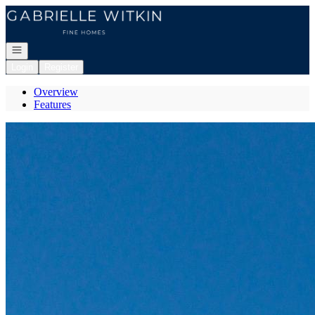
Go to: Homepage
Open navigation
Login
Register
Overview
Features