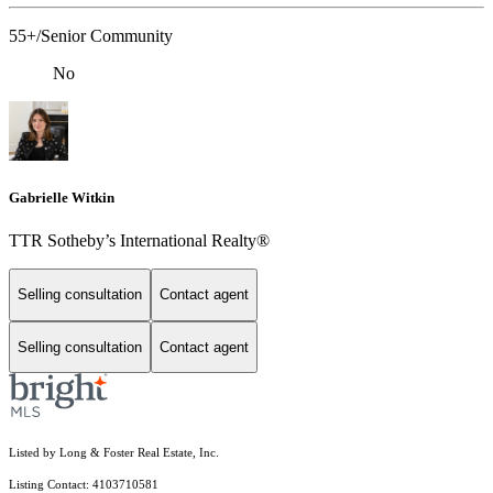
55+/Senior Community
No
Gabrielle Witkin
TTR Sotheby’s International Realty®
Selling consultation
Contact agent
Selling consultation
Contact agent
Listed by Long & Foster Real Estate, Inc.
Listing Contact: 4103710581