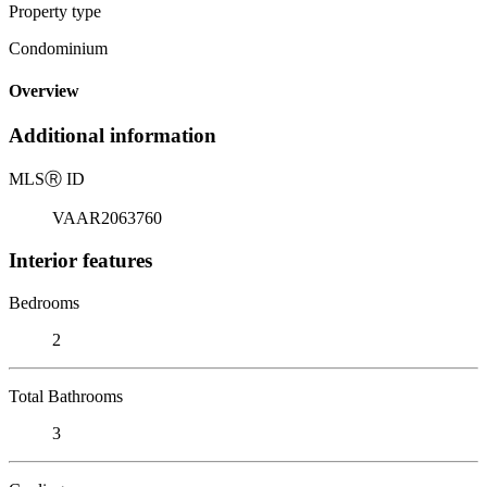
Property type
Condominium
Overview
Additional information
MLS
Ⓡ
ID
VAAR2063760
Interior features
Bedrooms
2
Total Bathrooms
3