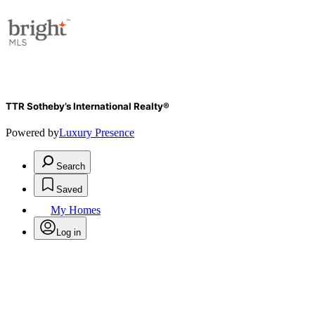
TTR Sotheby’s International Realty®
Powered by
Luxury Presence
Search
Saved
My Homes
Log in