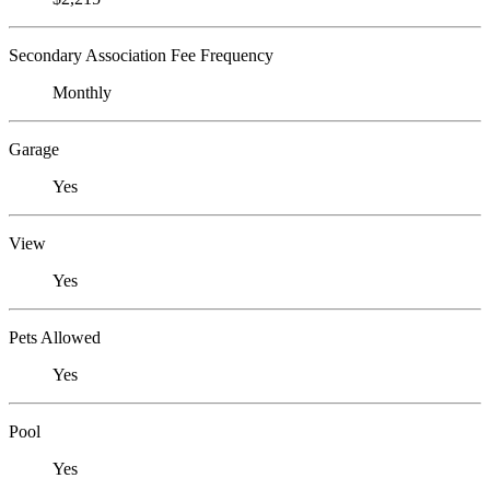
Secondary Association Fee Frequency
Monthly
Garage
Yes
View
Yes
Pets Allowed
Yes
Pool
Yes