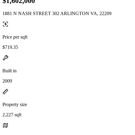
$1,602,000
1881 N NASH STREET 302 ARLINGTON VA, 22209
Price per sqft
$719.35
Built in
2009
Property size
2,227 sqft