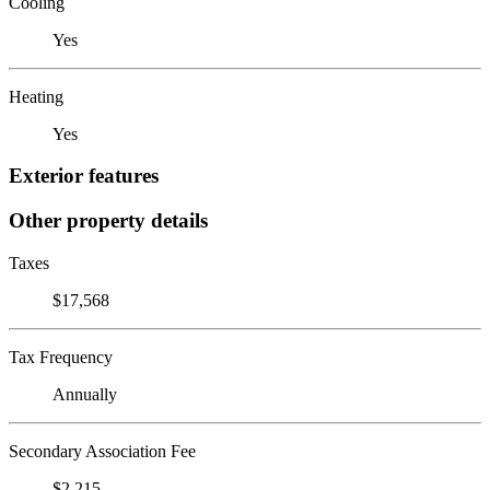
Cooling
Yes
Heating
Yes
Exterior features
Other property details
Taxes
$17,568
Tax Frequency
Annually
Secondary Association Fee
$2,215