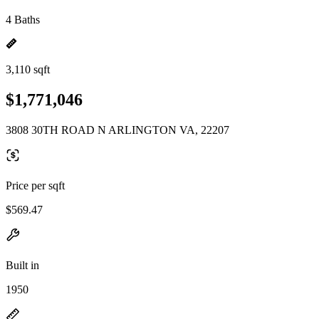
4 Baths
3,110 sqft
$1,771,046
3808 30TH ROAD N ARLINGTON VA, 22207
Price per sqft
$569.47
Built in
1950