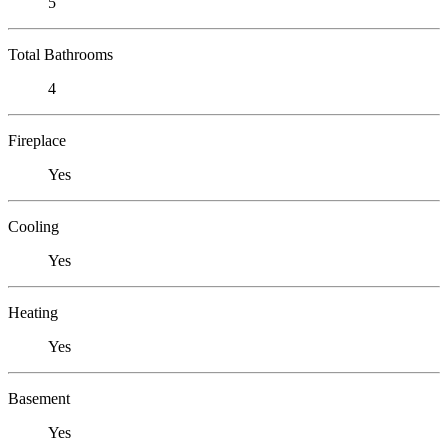
5
Total Bathrooms
4
Fireplace
Yes
Cooling
Yes
Heating
Yes
Basement
Yes