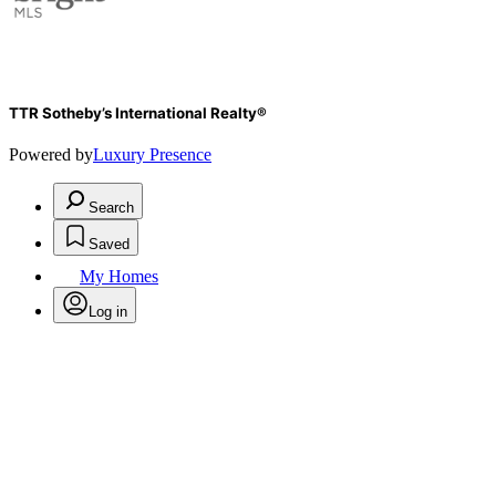
TTR Sotheby’s International Realty®
Powered by
Luxury Presence
Search
Saved
My Homes
Log in