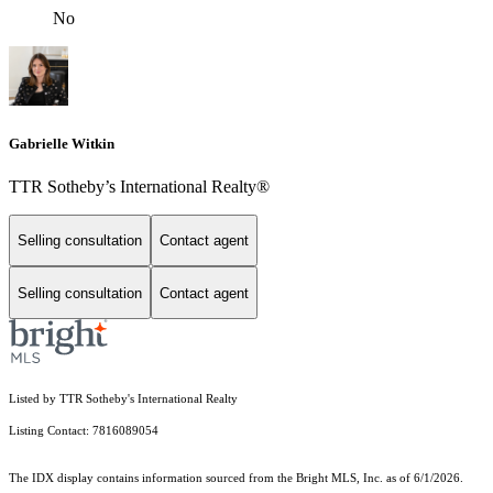
No
Gabrielle Witkin
TTR Sotheby’s International Realty®
Selling consultation
Contact agent
Selling consultation
Contact agent
Listed by TTR Sotheby's International Realty
Listing Contact: 7816089054
The IDX display contains information sourced from the Bright MLS, Inc. as of 6/1/2026.