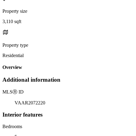
Property size
3,110 sqft
Property type
Residential
Overview
Additional information
MLS
Ⓡ
ID
VAAR2072220
Interior features
Bedrooms