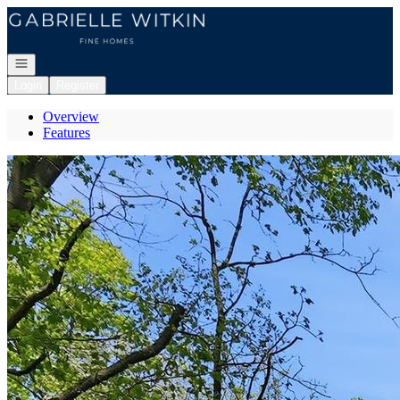
Go to: Homepage
Open navigation
Login
Register
Overview
Features