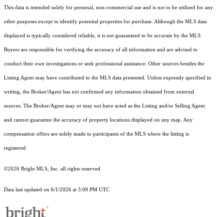
This data is intended solely for personal, non-commercial use and is not to be utilized for any
other purposes except to identify potential properties for purchase. Although the MLS data
displayed is typically considered reliable, it is not guaranteed to be accurate by the MLS.
Buyers are responsible for verifying the accuracy of all information and are advised to
conduct their own investigations or seek professional assistance. Other sources besides the
Listing Agent may have contributed to the MLS data presented. Unless expressly specified in
writing, the Broker/Agent has not confirmed any information obtained from external
sources. The Broker/Agent may or may not have acted as the Listing and/or Selling Agent
and cannot guarantee the accuracy of property locations displayed on any map. Any
compensation offers are solely made to participants of the MLS where the listing is
registered.
©2026 Bright MLS, Inc. all rights reserved.
Data last updated on 6/1/2026 at 3:09 PM UTC