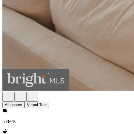
All photos
Virtual Tour
5 Beds