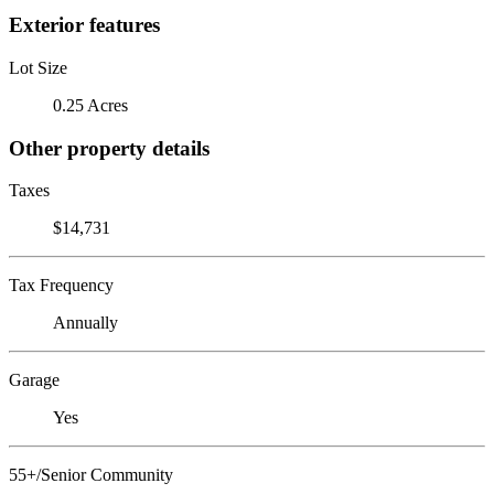
Exterior features
Lot Size
0.25 Acres
Other property details
Taxes
$14,731
Tax Frequency
Annually
Garage
Yes
55+/Senior Community