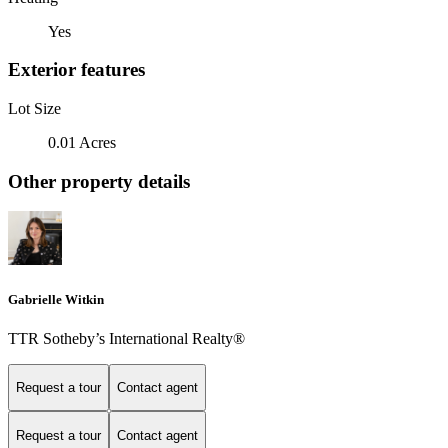
Yes
Exterior features
Lot Size
0.01 Acres
Other property details
Gabrielle Witkin
TTR Sotheby’s International Realty®
Request a tour
Contact agent
Request a tour
Contact agent