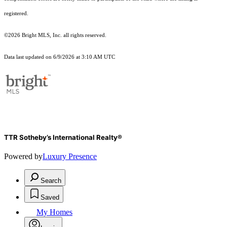
registered.
©2026 Bright MLS, Inc. all rights reserved.
Data last updated on 6/9/2026 at 3:10 AM UTC
TTR Sotheby’s International Realty®
Powered by
Luxury Presence
Search
Saved
My Homes