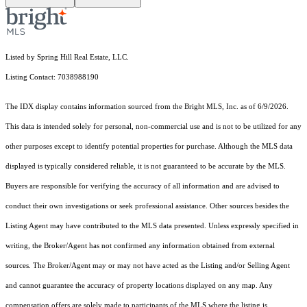
Listed by Spring Hill Real Estate, LLC.
Listing Contact: 7038988190
The IDX display contains information sourced from the Bright MLS, Inc. as of 6/9/2026.
This data is intended solely for personal, non-commercial use and is not to be utilized for any
other purposes except to identify potential properties for purchase. Although the MLS data
displayed is typically considered reliable, it is not guaranteed to be accurate by the MLS.
Buyers are responsible for verifying the accuracy of all information and are advised to
conduct their own investigations or seek professional assistance. Other sources besides the
Listing Agent may have contributed to the MLS data presented. Unless expressly specified in
writing, the Broker/Agent has not confirmed any information obtained from external
sources. The Broker/Agent may or may not have acted as the Listing and/or Selling Agent
and cannot guarantee the accuracy of property locations displayed on any map. Any
compensation offers are solely made to participants of the MLS where the listing is