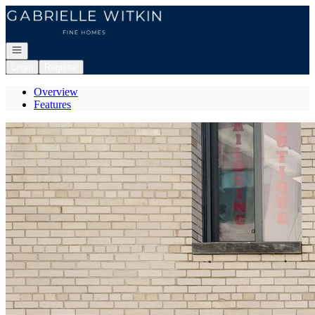
Go to: Homepage
Open navigation
Login
Register
Overview
Features