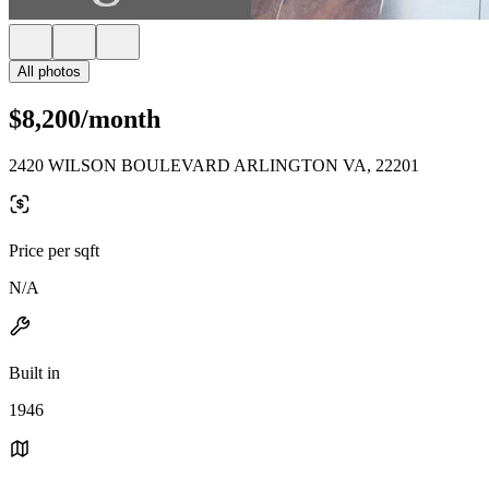
All photos
$8,200/month
2420 WILSON BOULEVARD ARLINGTON VA, 22201
Price per sqft
N/A
Built in
1946