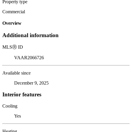
Property type
Commercial
Overview
Additional information
MLS
Ⓡ
ID
VAAR2066726
Available since
December 9, 2025
Interior features
Cooling
Yes
Heating