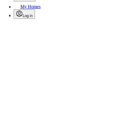
My Homes
Log in