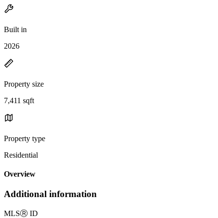
Built in
2026
Property size
7,411 sqft
Property type
Residential
Overview
Additional information
MLS
Ⓡ
ID