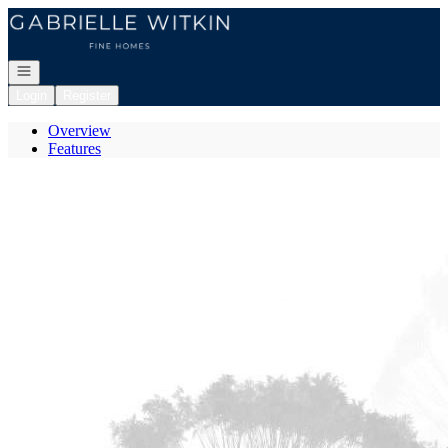
Go to: Homepage
Open navigation
Login
Register
Overview
Features