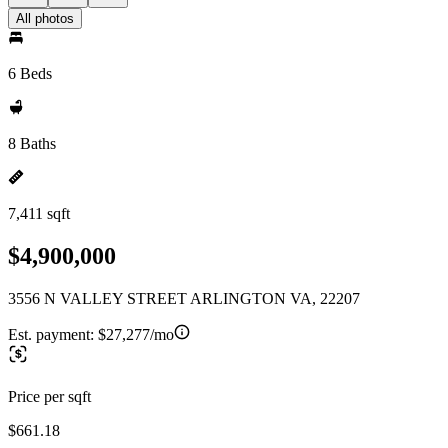
All photos
6 Beds
8 Baths
7,411 sqft
$4,900,000
3556 N VALLEY STREET ARLINGTON VA, 22207
Est. payment:
$27,277/mo
Price per sqft
$661.18