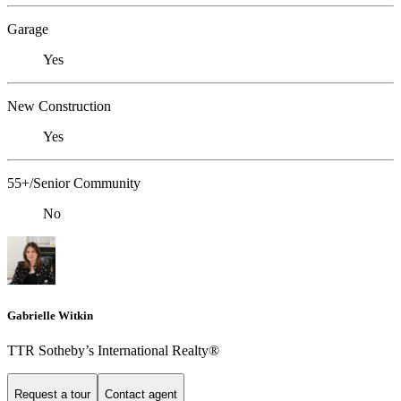
Garage
Yes
New Construction
Yes
55+/Senior Community
No
Gabrielle Witkin
TTR Sotheby’s International Realty®
Request a tour
Contact agent