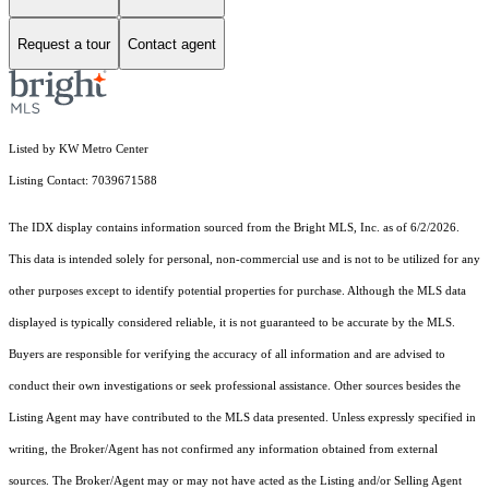
Request a tour
Contact agent
Listed by KW Metro Center
Listing Contact: 7039671588
The IDX display contains information sourced from the Bright MLS, Inc. as of 6/2/2026.
This data is intended solely for personal, non-commercial use and is not to be utilized for any
other purposes except to identify potential properties for purchase. Although the MLS data
displayed is typically considered reliable, it is not guaranteed to be accurate by the MLS.
Buyers are responsible for verifying the accuracy of all information and are advised to
conduct their own investigations or seek professional assistance. Other sources besides the
Listing Agent may have contributed to the MLS data presented. Unless expressly specified in
writing, the Broker/Agent has not confirmed any information obtained from external
sources. The Broker/Agent may or may not have acted as the Listing and/or Selling Agent