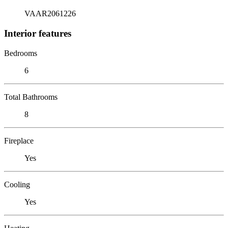
VAAR2061226
Interior features
Bedrooms
6
Total Bathrooms
8
Fireplace
Yes
Cooling
Yes