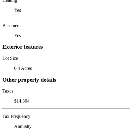
Heating
Yes
Basement
Yes
Exterior features
Lot Size
0.4 Acres
Other property details
Taxes
$14,364
Tax Frequency
Annually