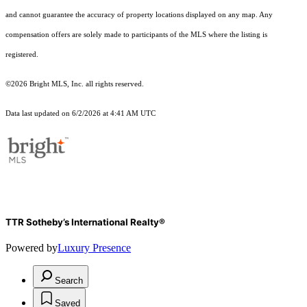
and cannot guarantee the accuracy of property locations displayed on any map. Any
compensation offers are solely made to participants of the MLS where the listing is
registered.
©2026 Bright MLS, Inc. all rights reserved.
Data last updated on 6/2/2026 at 4:41 AM UTC
TTR Sotheby’s International Realty®
Powered by
Luxury Presence
Search
Saved