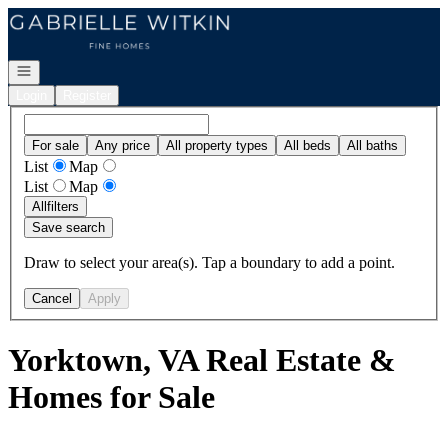
Go to: Homepage
Open navigation
Login
Register
For sale
Any price
All property types
All beds
All baths
List
Map
List
Map
All
filters
Save search
Draw to select your area(s). Tap a boundary to add a point.
Cancel
Apply
Yorktown, VA Real Estate &
Homes for Sale