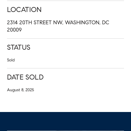
LOCATION
2314 20TH STREET NW, WASHINGTON, DC
20009
STATUS
Sold
DATE SOLD
August 8, 2025