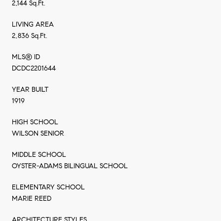
2,144 Sq.Ft.
LIVING AREA
2,836 Sq.Ft.
MLS® ID
DCDC2201644
YEAR BUILT
1919
HIGH SCHOOL
WILSON SENIOR
MIDDLE SCHOOL
OYSTER-ADAMS BILINGUAL SCHOOL
ELEMENTARY SCHOOL
MARIE REED
ARCHITECTURE STYLES