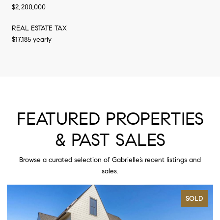
$2,200,000
REAL ESTATE TAX
$17,185 yearly
FEATURED PROPERTIES
& PAST SALES
Browse a curated selection of Gabrielle’s recent listings and
sales.
SOLD