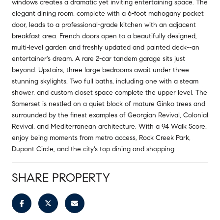
windows creates a dramatic yet inviting entertaining space. The
elegant dining room, complete with a 6-foot mahogany pocket
door, leads to a professional-grade kitchen with an adjacent
breakfast area. French doors open to a beautifully designed,
multi-level garden and freshly updated and painted deck--an
entertainer's dream. A rare 2-car tandem garage sits just
beyond. Upstairs, three large bedrooms await under three
stunning skylights. Two full baths, including one with a steam
shower, and custom closet space complete the upper level. The
Somerset is nestled on a quiet block of mature Ginko trees and
surrounded by the finest examples of Georgian Revival, Colonial
Revival, and Mediterranean architecture. With a 94 Walk Score,
enjoy being moments from metro access, Rock Creek Park,
Dupont Circle, and the city's top dining and shopping.
SHARE PROPERTY