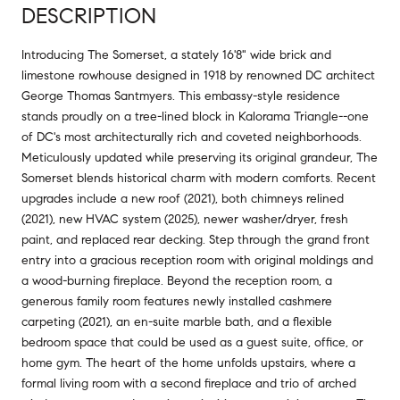
DESCRIPTION
Introducing The Somerset, a stately 16'8" wide brick and
limestone rowhouse designed in 1918 by renowned DC architect
George Thomas Santmyers. This embassy-style residence
stands proudly on a tree-lined block in Kalorama Triangle--one
of DC's most architecturally rich and coveted neighborhoods.
Meticulously updated while preserving its original grandeur, The
Somerset blends historical charm with modern comforts. Recent
upgrades include a new roof (2021), both chimneys relined
(2021), new HVAC system (2025), newer washer/dryer, fresh
paint, and replaced rear decking. Step through the grand front
entry into a gracious reception room with original moldings and
a wood-burning fireplace. Beyond the reception room, a
generous family room features newly installed cashmere
carpeting (2021), an en-suite marble bath, and a flexible
bedroom space that could be used as a guest suite, office, or
home gym. The heart of the home unfolds upstairs, where a
formal living room with a second fireplace and trio of arched