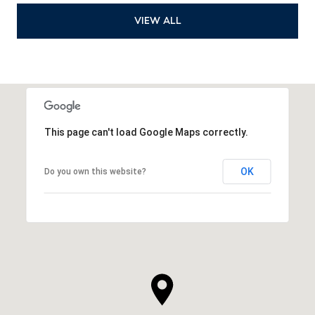
VIEW ALL
This page can't load Google Maps correctly.
OK
Do you own this website?