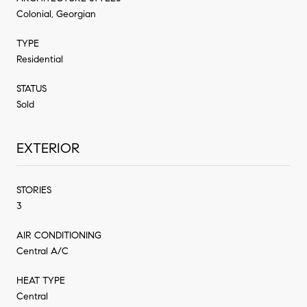
Colonial, Georgian
TYPE
Residential
STATUS
Sold
EXTERIOR
STORIES
3
AIR CONDITIONING
Central A/C
HEAT TYPE
Central