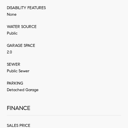
DISABILITY FEATURES
None
WATER SOURCE
Public
GARAGE SPACE
2.0
SEWER
Public Sewer
PARKING
Detached Garage
FINANCE
SALES PRICE