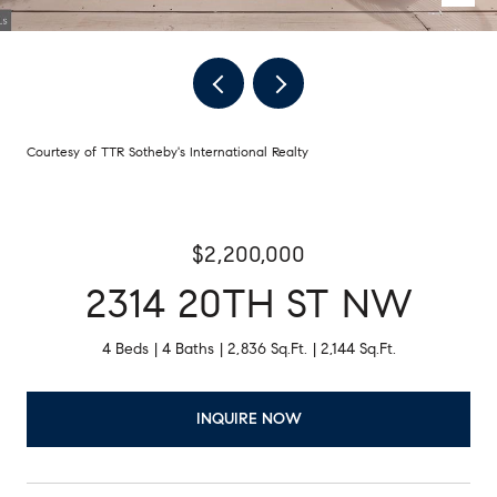
Courtesy of TTR Sotheby's International Realty
$2,200,000
2314 20TH ST NW
4 Beds
4 Baths
2,836 Sq.Ft.
2,144 Sq.Ft.
INQUIRE NOW