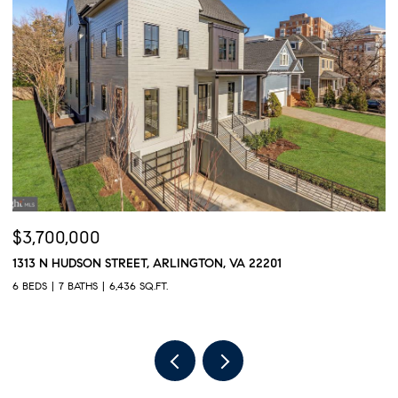
$3,700,000
$
1313 N HUDSON STREET, ARLINGTON, VA 22201
6
6 BEDS
7 BATHS
6,436 SQ.FT.
8 