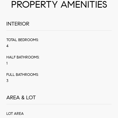
PROPERTY AMENITIES
INTERIOR
TOTAL BEDROOMS:
4
HALF BATHROOMS:
1
FULL BATHROOMS:
3
AREA & LOT
LOT AREA