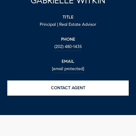
GABRIELLE WITKIN
TITLE
Principal | Real Estate Advisor
PHONE
(202) 480-1435
EMAIL
[email protected]
CONTACT AGENT