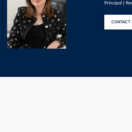
Principal | R
CONTACT 