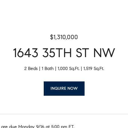
$1,310,000
1643 35TH ST NW
2 Beds
1 Bath
1,000 Sq.Ft.
1,519 Sq.Ft.
INQUIRE NOW
y, are due Monday 9/16 at 5:00 pm ET.