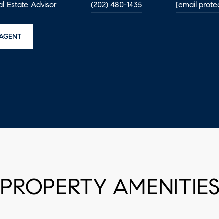
eal Estate Advisor
(202) 480-1435
[email prote
AGENT
PROPERTY AMENITIE