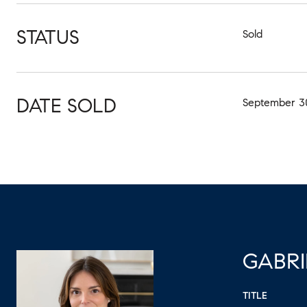
STATUS
Sold
DATE SOLD
September 30
GABRI
TITLE