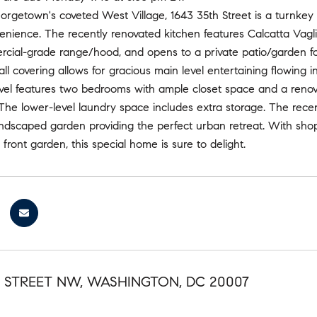
orgetown's coveted West Village, 1643 35th Street is a turnkey
ience. The recently renovated kitchen features Calcatta Vagli 
ial-grade range/hood, and opens to a private patio/garden for 
all covering allows for gracious main level entertaining flowing i
vel features two bedrooms with ample closet space and a reno
. The lower-level laundry space includes extra storage. The recen
andscaped garden providing the perfect urban retreat. With shop
front garden, this special home is sure to delight.
H STREET NW, WASHINGTON, DC 20007