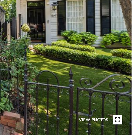
VIEW PHOTOS