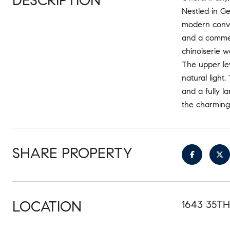
DESCRIPTION
Nestled in Ge
modern conven
and a commerc
chinoiserie w
The upper le
natural light
and a fully l
the charming 
SHARE PROPERTY
LOCATION
1643 35T