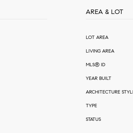
AREA & LOT
LOT AREA
LIVING AREA
MLS® ID
YEAR BUILT
ARCHITECTURE STYL
TYPE
STATUS