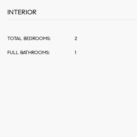
INTERIOR
TOTAL BEDROOMS:
2
FULL BATHROOMS:
1