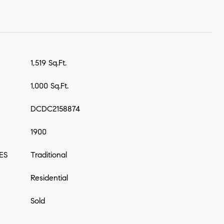
1,519 Sq.Ft.
1,000 Sq.Ft.
DCDC2158874
1900
ES
Traditional
Residential
Sold