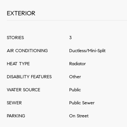
EXTERIOR
STORIES
3
AIR CONDITIONING
Ductless/Mini-Split
HEAT TYPE
Radiator
DISABILITY FEATURES
Other
WATER SOURCE
Public
SEWER
Public Sewer
PARKING
On Street