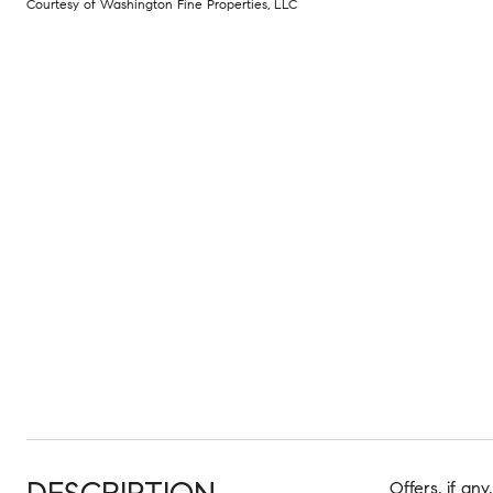
Courtesy of Washington Fine Properties, LLC
Offers, if an