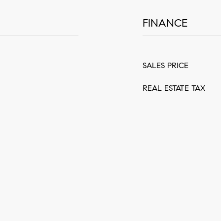
FINANCE
SALES PRICE
REAL ESTATE TAX