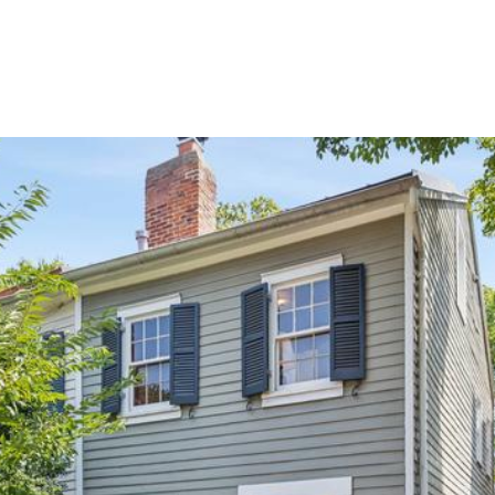
PORTFOLIO
SEARCH