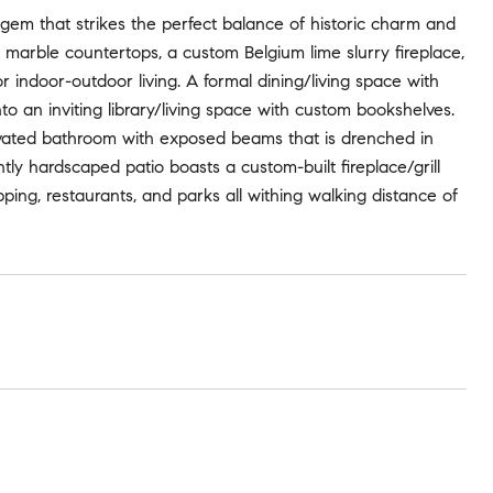
 gem that strikes the perfect balance of historic charm and
marble countertops, a custom Belgium lime slurry fireplace,
indoor-outdoor living. A formal dining/living space with
nto an inviting library/living space with custom bookshelves.
vated bathroom with exposed beams that is drenched in
tly hardscaped patio boasts a custom-built fireplace/grill
ping, restaurants, and parks all withing walking distance of