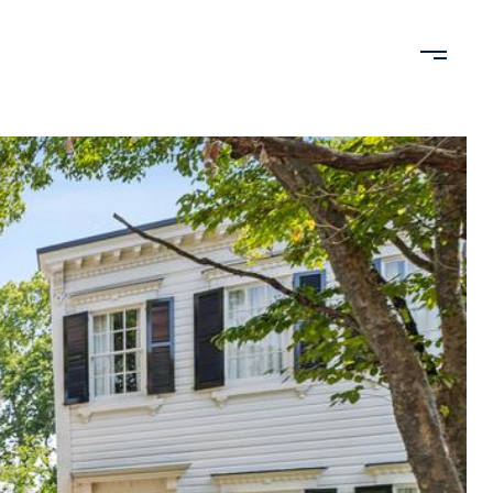
VALUATION
NEIGHBORHOODS
LET'S CONNECT
202.480.1435