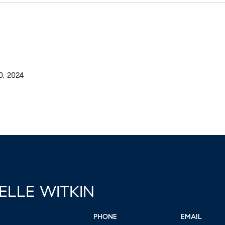
, 2024
ELLE WITKIN
PHONE
EMAIL