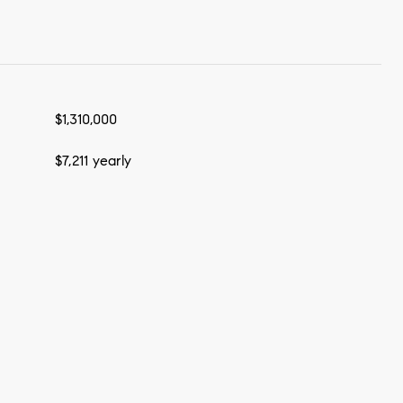
$1,310,000
$7,211 yearly