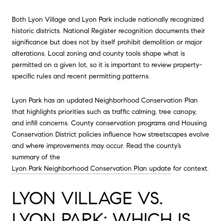
Both Lyon Village and Lyon Park include nationally recognized
historic districts. National Register recognition documents their
significance but does not by itself prohibit demolition or major
alterations. Local zoning and county tools shape what is
permitted on a given lot, so it is important to review property-
specific rules and recent permitting patterns.
Lyon Park has an updated Neighborhood Conservation Plan
that highlights priorities such as traffic calming, tree canopy,
and infill concerns. County conservation programs and Housing
Conservation District policies influence how streetscapes evolve
and where improvements may occur. Read the county’s
summary of the
Lyon Park Neighborhood Conservation Plan update
for context.
LYON VILLAGE VS.
LYON PARK: WHICH IS