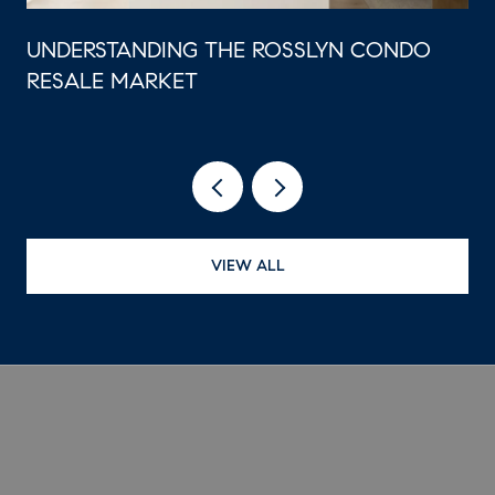
UNDERSTANDING THE ROSSLYN CONDO
RESALE MARKET
VIEW ALL