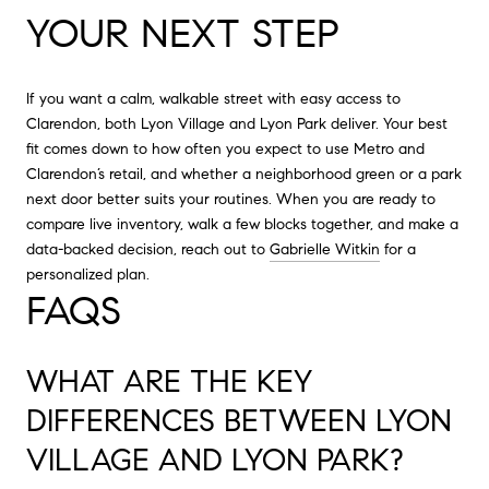
YOUR NEXT STEP
If you want a calm, walkable street with easy access to
Clarendon, both Lyon Village and Lyon Park deliver. Your best
fit comes down to how often you expect to use Metro and
Clarendon’s retail, and whether a neighborhood green or a park
next door better suits your routines. When you are ready to
compare live inventory, walk a few blocks together, and make a
data-backed decision, reach out to
Gabrielle Witkin
for a
personalized plan.
FAQS
WHAT ARE THE KEY
DIFFERENCES BETWEEN LYON
VILLAGE AND LYON PARK?