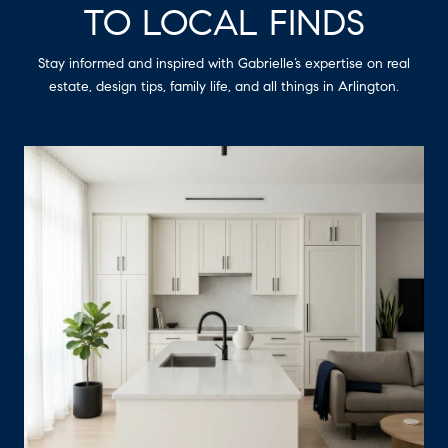
TO LOCAL FINDS
Stay informed and inspired with Gabrielle’s expertise on real
estate, design tips, family life, and all things in Arlington.