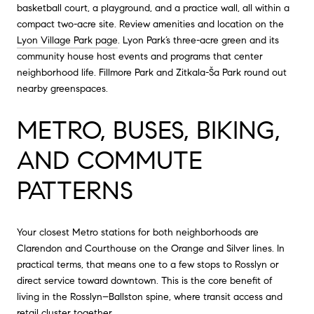
basketball court, a playground, and a practice wall, all within a
compact two-acre site. Review amenities and location on the
Lyon Village Park page
. Lyon Park’s three-acre green and its
community house host events and programs that center
neighborhood life. Fillmore Park and Zitkala-Ša Park round out
nearby greenspaces.
METRO, BUSES, BIKING,
AND COMMUTE
PATTERNS
Your closest Metro stations for both neighborhoods are
Clarendon and Courthouse on the Orange and Silver lines. In
practical terms, that means one to a few stops to Rosslyn or
direct service toward downtown. This is the core benefit of
living in the Rosslyn–Ballston spine, where transit access and
retail cluster together.