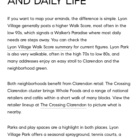
AND DAILY LIFE
If you want to map your errands, the difference is simple. Lyon
Village generally posts a higher Walk Score, most often in the
low 90s, which signals a Walker’s Paradise where most daily
needs are steps away. You can check the
Lyon Village Walk Score summary
for current figures. Lyon Park
is also very walkable, often in the high 70s to low 80s, and
many addresses enjoy an easy stroll to Clarendon and the
neighborhood green.
Both neighborhoods benefit from Clarendon retail. The Crossing
Clarendon cluster brings Whole Foods and a range of national
retailers and cafés within a short walk of many blocks. View the
retailer lineup at
The Crossing Clarendon
to picture what is
nearby.
Parks and play spaces are a highlight in both places. Lyon
Village Park offers a seasonal sprayground, tennis courts, a