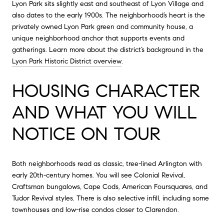
Lyon Park sits slightly east and southeast of Lyon Village and
also dates to the early 1900s. The neighborhood’s heart is the
privately owned Lyon Park green and community house, a
unique neighborhood anchor that supports events and
gatherings. Learn more about the district’s background in the
Lyon Park Historic District overview
.
HOUSING CHARACTER
AND WHAT YOU WILL
NOTICE ON TOUR
Both neighborhoods read as classic, tree-lined Arlington with
early 20th-century homes. You will see Colonial Revival,
Craftsman bungalows, Cape Cods, American Foursquares, and
Tudor Revival styles. There is also selective infill, including some
townhouses and low-rise condos closer to Clarendon.