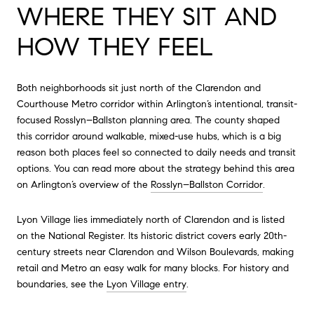
WHERE THEY SIT AND
HOW THEY FEEL
Both neighborhoods sit just north of the Clarendon and
Courthouse Metro corridor within Arlington’s intentional, transit-
focused Rosslyn–Ballston planning area. The county shaped
this corridor around walkable, mixed-use hubs, which is a big
reason both places feel so connected to daily needs and transit
options. You can read more about the strategy behind this area
on Arlington’s overview of the
Rosslyn–Ballston Corridor
.
Lyon Village lies immediately north of Clarendon and is listed
on the National Register. Its historic district covers early 20th-
century streets near Clarendon and Wilson Boulevards, making
retail and Metro an easy walk for many blocks. For history and
boundaries, see the
Lyon Village entry
.