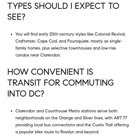
TYPES SHOULD I EXPECT TO
SEE?
You will find early 20th-century styles like Colonial Revival,
Craftsman, Cape Cod, and Foursquare, mostly as single-
family homes, plus selective townhouses and low-rise
condos near Clarendon.
HOW CONVENIENT IS
TRANSIT FOR COMMUTING
INTO DC?
Clarendon and Courthouse Metro stations serve both
neighborhoods on the Orange and Silver lines, with ART 77
providing local bus connections and the Custis Trail offering
a popular bike route to Rosslyn and beyond.