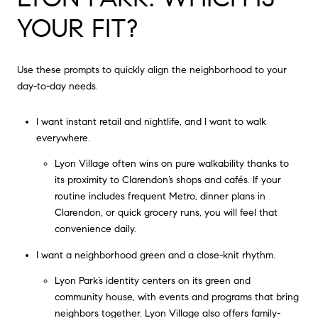
YOUR FIT?
Use these prompts to quickly align the neighborhood to your
day-to-day needs.
I want instant retail and nightlife, and I want to walk
everywhere.
Lyon Village often wins on pure walkability thanks to
its proximity to Clarendon’s shops and cafés. If your
routine includes frequent Metro, dinner plans in
Clarendon, or quick grocery runs, you will feel that
convenience daily.
I want a neighborhood green and a close-knit rhythm.
Lyon Park’s identity centers on its green and
community house, with events and programs that bring
neighbors together. Lyon Village also offers family-