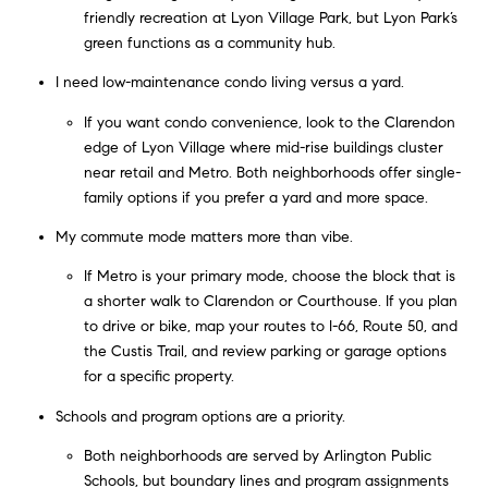
friendly recreation at Lyon Village Park, but Lyon Park’s
green functions as a community hub.
I need low-maintenance condo living versus a yard.
If you want condo convenience, look to the Clarendon
edge of Lyon Village where mid-rise buildings cluster
near retail and Metro. Both neighborhoods offer single-
family options if you prefer a yard and more space.
My commute mode matters more than vibe.
If Metro is your primary mode, choose the block that is
a shorter walk to Clarendon or Courthouse. If you plan
to drive or bike, map your routes to I-66, Route 50, and
the Custis Trail, and review parking or garage options
for a specific property.
Schools and program options are a priority.
Both neighborhoods are served by Arlington Public
Schools, but boundary lines and program assignments