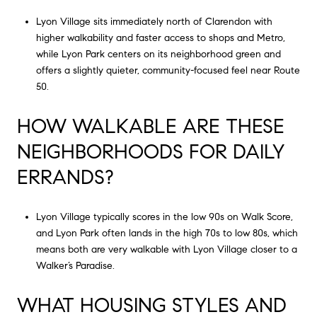
Lyon Village sits immediately north of Clarendon with
higher walkability and faster access to shops and Metro,
while Lyon Park centers on its neighborhood green and
offers a slightly quieter, community-focused feel near Route
50.
HOW WALKABLE ARE THESE
NEIGHBORHOODS FOR DAILY
ERRANDS?
Lyon Village typically scores in the low 90s on Walk Score,
and Lyon Park often lands in the high 70s to low 80s, which
means both are very walkable with Lyon Village closer to a
Walker’s Paradise.
WHAT HOUSING STYLES AND