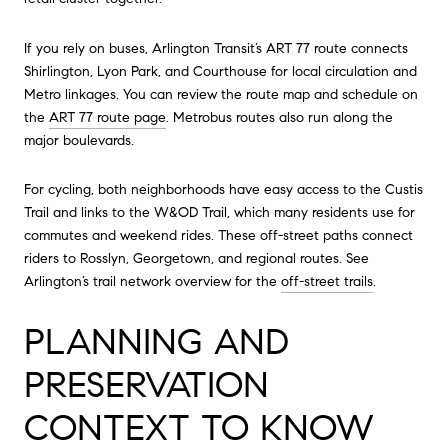
If you rely on buses, Arlington Transit’s ART 77 route connects
Shirlington, Lyon Park, and Courthouse for local circulation and
Metro linkages. You can review the route map and schedule on
the
ART 77 route page
. Metrobus routes also run along the
major boulevards.
For cycling, both neighborhoods have easy access to the Custis
Trail and links to the W&OD Trail, which many residents use for
commutes and weekend rides. These off-street paths connect
riders to Rosslyn, Georgetown, and regional routes. See
Arlington’s trail network overview for the
off-street trails
.
PLANNING AND
PRESERVATION
CONTEXT TO KNOW