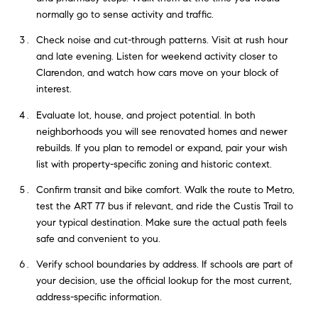
normally go to sense activity and traffic.
Check noise and cut-through patterns. Visit at rush hour
and late evening. Listen for weekend activity closer to
Clarendon, and watch how cars move on your block of
interest.
Evaluate lot, house, and project potential. In both
neighborhoods you will see renovated homes and newer
rebuilds. If you plan to remodel or expand, pair your wish
list with property-specific zoning and historic context.
Confirm transit and bike comfort. Walk the route to Metro,
test the ART 77 bus if relevant, and ride the Custis Trail to
your typical destination. Make sure the actual path feels
safe and convenient to you.
Verify school boundaries by address. If schools are part of
your decision, use the official lookup for the most current,
address-specific information.