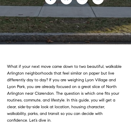
What if your next move came down to two beautiful, walkable
Arlington neighborhoods that feel similar on paper but live
differently day to day? If you are weighing Lyon Village and
Lyon Park, you are already focused on a great slice of North
Arlington near Clarendon. The question is which one fits your
routines, commute, and lifestyle. In this guide, you will get a
clear, side-by-side look at location, housing character,
walkability, parks, and transit so you can decide with
confidence. Let’s dive in.