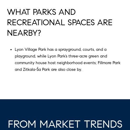
WHAT PARKS AND
RECREATIONAL SPACES ARE
NEARBY?
Lyon Village Park has a sprayground, courts, and a
playground, while Lyon Park’s three-acre green and
community house host neighborhood events; Fillmore Park
and Zitkala-Ša Park are also close by.
FROM MARKET TRENDS