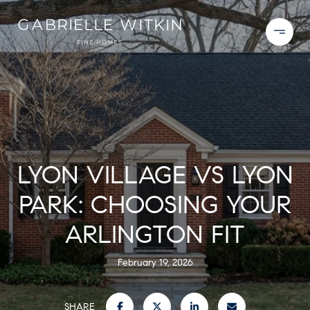
LYON VILLAGE VS LYON
PARK: CHOOSING YOUR
ARLINGTON FIT
February 19, 2026
SHARE