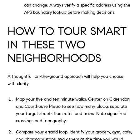
can change. Always verify a specific address using the
APS boundary lookup before making decisions.
HOW TO TOUR SMART
IN THESE TWO
NEIGHBORHOODS
A thoughtful, on-the-ground approach will help you choose
with clarity.
Map your five and ten minute walks. Center on Clarendon
and Courthouse Metro to see how many blocks separate
your target streets from retail and trains. Note signalized
crossings and topography.
Compare your errand loop. Identify your grocery, gym, café,
and pharmacy stops. Walk them at the time you would