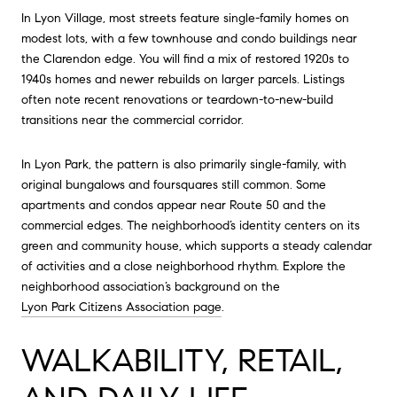
In Lyon Village, most streets feature single-family homes on
modest lots, with a few townhouse and condo buildings near
the Clarendon edge. You will find a mix of restored 1920s to
1940s homes and newer rebuilds on larger parcels. Listings
often note recent renovations or teardown-to-new-build
transitions near the commercial corridor.
In Lyon Park, the pattern is also primarily single-family, with
original bungalows and foursquares still common. Some
apartments and condos appear near Route 50 and the
commercial edges. The neighborhood’s identity centers on its
green and community house, which supports a steady calendar
of activities and a close neighborhood rhythm. Explore the
neighborhood association’s background on the
Lyon Park Citizens Association page
.
WALKABILITY, RETAIL,